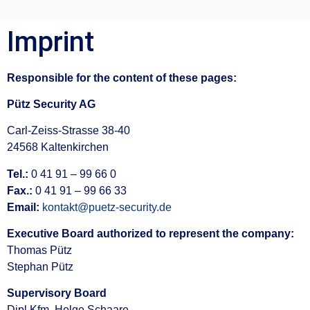
Imprint
Responsible for the content of these pages:
Pütz Security AG
Carl-Zeiss-Strasse 38-40
24568 Kaltenkirchen
Tel.:
0 41 91 – 99 66 0
Fax.:
0 41 91 – 99 66 33
Email:
kontakt@puetz-security.de
Executive Board authorized to represent the company:
Thomas Pütz
Stephan Pütz
Supervisory Board
Dipl.Kfm. Helge Schaare