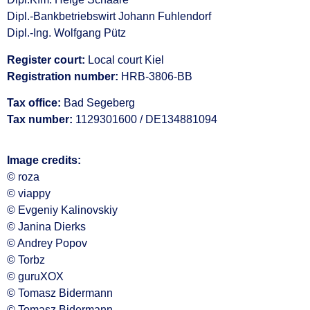
Dipl.-Bankbetriebswirt Johann Fuhlendorf
Dipl.-Ing. Wolfgang Pütz
Register court:
Local court Kiel
Registration number:
HRB-3806-BB
Tax office:
Bad Segeberg
Tax number:
1129301600 / DE134881094
Image credits:
© roza
© viappy
© Evgeniy Kalinovskiy
© Janina Dierks
© Andrey Popov
© Torbz
© guruXOX
© Tomasz Bidermann
© Tomasz Bidermann