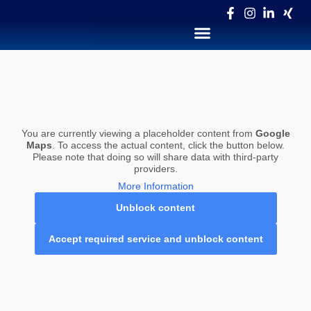
You are currently viewing a placeholder content from
Google
Maps
. To access the actual content, click the button below.
Please note that doing so will share data with third-party
providers.
More Information
Unblock content
Accept required service and unblock content